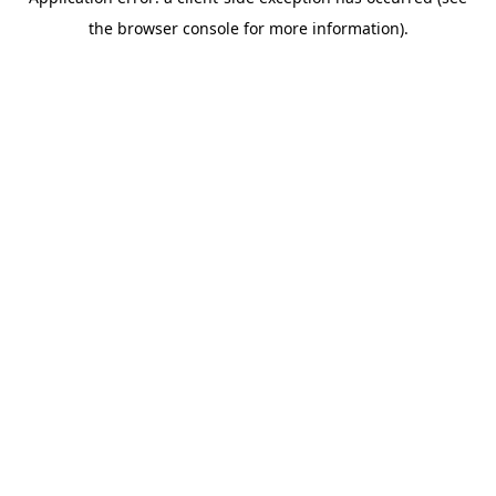
the browser console for more information).