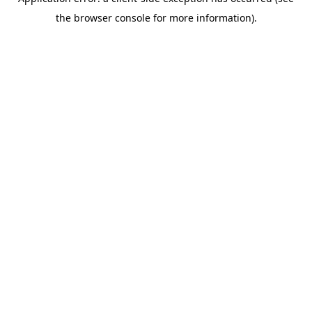
the browser console for more information).