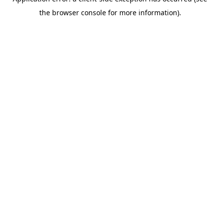
the browser console for more information).