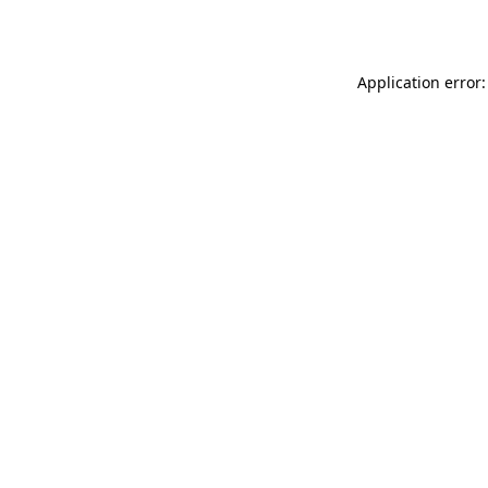
Application error: