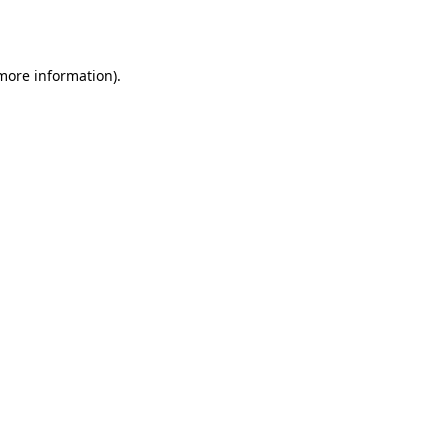
 more information).