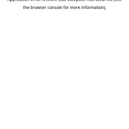
the browser console for more information).