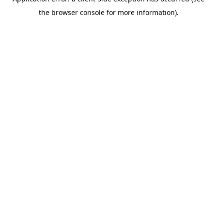
the browser console for more information).