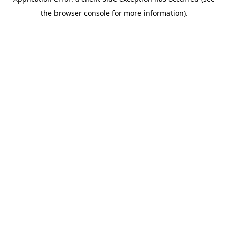
the browser console for more information).