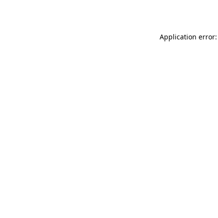
Application error: