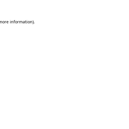
 more information).