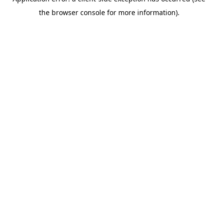
the browser console for more information).