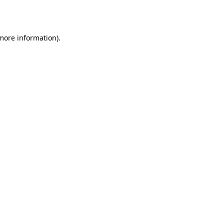
 more information).