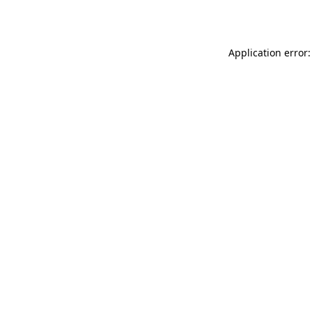
Application error: