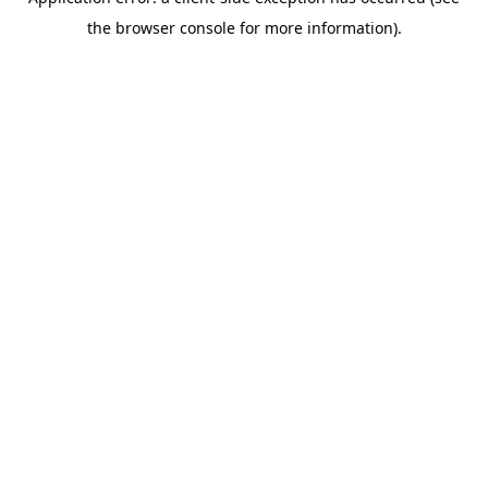
the browser console for more information).